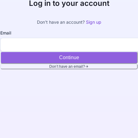
Log in to your account
Don't have an account?
Sign up
Email
Continue
Don’t have an email?