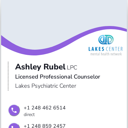
Ashley Rubel
LPC
Licensed Professional Counselor
Lakes Psychiatric Center
+1 248 462 6514
direct
+1 248 859 2457