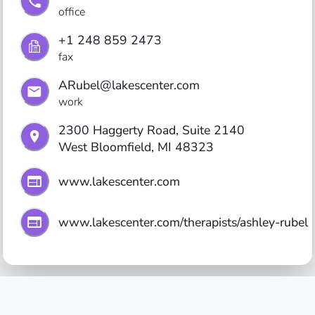
office
+1 248 859 2473
fax
ARubel@lakescenter.com
work
2300 Haggerty Road, Suite 2140

West Bloomfield, MI 48323
www.lakescenter.com
www.lakescenter.com/therapists/ashley-rubel