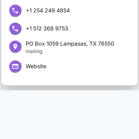
+1 254 249 4854
+1 512 368 9753
PO Box 1059 Lampasas, TX 76550
mailing
Website