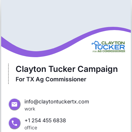
Clayton Tucker Campaign
For TX Ag Commissioner
info@claytontuckertx.com
work
+1 254 455 6838
office