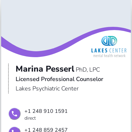
Marina Pesserl
PhD, LPC
Licensed Professional Counselor
Lakes Psychiatric Center
+1 248 910 1591
direct
+1 248 859 2457