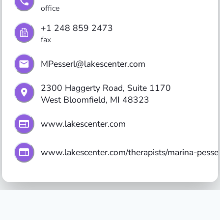
office
+1 248 859 2473
fax
MPesserl@lakescenter.com
2300 Haggerty Road, Suite 1170

West Bloomfield, MI 48323
www.lakescenter.com
www.lakescenter.com/therapists/marina-pesser