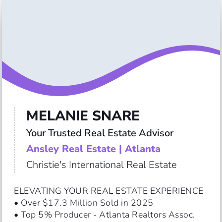
MELANIE SNARE
Your Trusted Real Estate Advisor
Ansley Real Estate | Atlanta
Christie's International Real Estate
ELEVATING YOUR REAL ESTATE EXPERIENCE

• Over $17.3 Million Sold in 2025

• Top 5% Producer - Atlanta Realtors Assoc.
