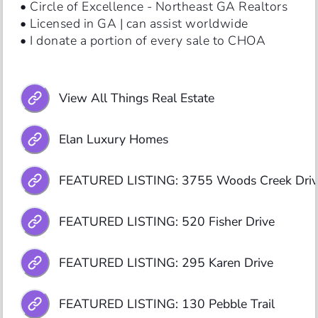
• Circle of Excellence - Northeast GA Realtors

• Licensed in GA | can assist worldwide

• I donate a portion of every sale to CHOA
View All Things Real Estate
Elan Luxury Homes
FEATURED LISTING: 3755 Woods Creek Driv
FEATURED LISTING: 520 Fisher Drive
FEATURED LISTING: 295 Karen Drive
FEATURED LISTING: 130 Pebble Trail