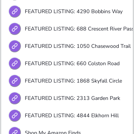
FEATURED LISTING: 4290 Bobbins Way
FEATURED LISTING: 688 Crescent River Pass
FEATURED LISTING: 1050 Chasewood Trail 
FEATURED LISTING: 660 Colston Road
FEATURED LISTING: 1868 Skyfall Circle
FEATURED LISTING: 2313 Garden Park
FEATURED LISTING: 4844 Elkhorn Hill
Shop My Amazon Finds