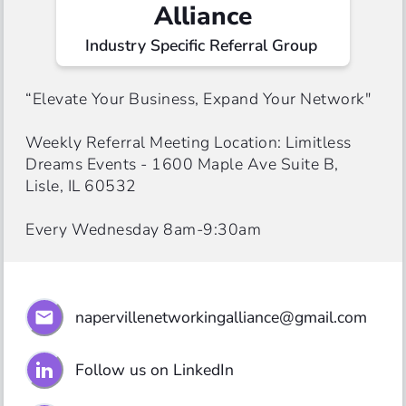
Alliance
Industry Specific Referral Group 
“Elevate Your Business, Expand Your Network"

Weekly Referral Meeting Location: Limitless 
Dreams Events - 1600 Maple Ave Suite B, 
Lisle, IL 60532 

Every Wednesday 8am-9:30am
napervillenetworkingalliance@gmail.com
Follow us on LinkedIn