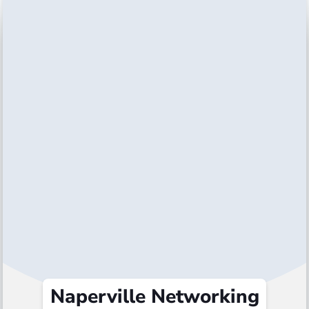
Naperville Networking