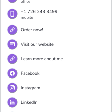
office
+1 726 243 3499
mobile
Order now!
Visit our website
Learn more about me
Facebook
Instagram
LinkedIn