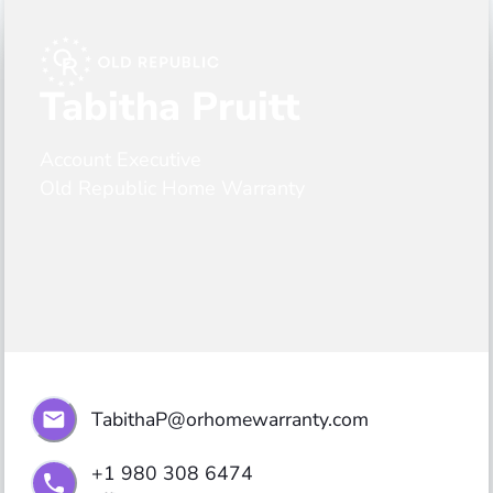
Tabitha Pruitt
Account Executive
Old Republic Home Warranty
TabithaP@orhomewarranty.com
+1 980 308 6474