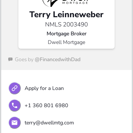
Terry Leinneweber
NMLS 2003490
Mortgage Broker
Dwell Mortgage
Goes by
@FinancedwithDad
Apply for a Loan
+1 360 801 6980
terry@dwellmtg.com