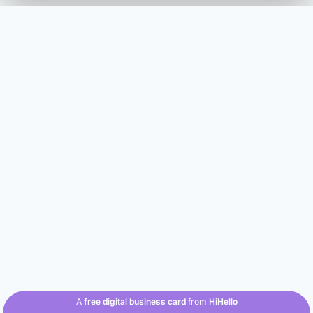
A
free digital business card
from
HiHello