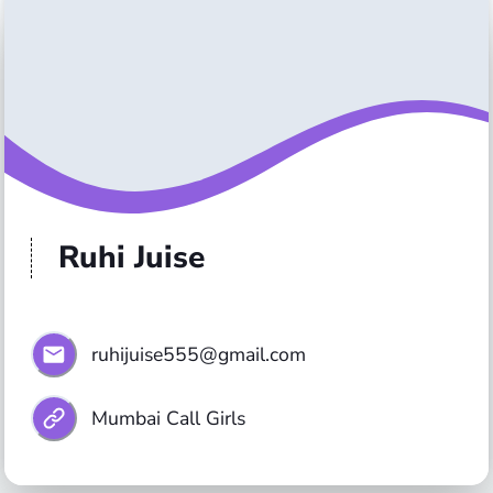
Ruhi Juise
ruhijuise555@gmail.com
Mumbai Call Girls