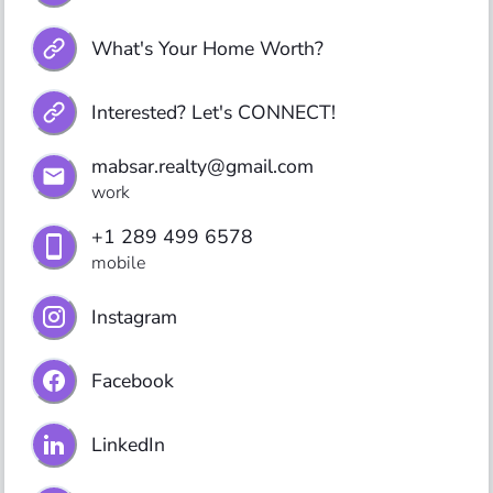
What's Your Home Worth?
Interested? Let's CONNECT!
mabsar.realty@gmail.com
work
+1 289 499 6578
mobile
Instagram
Facebook
LinkedIn