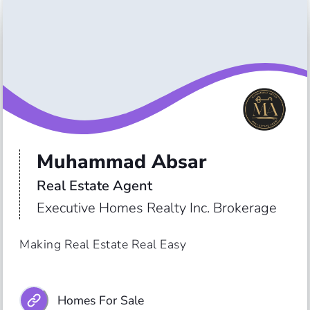
Muhammad Absar
Real Estate Agent
Executive Homes Realty Inc. Brokerage
Making Real Estate Real Easy
Homes For Sale