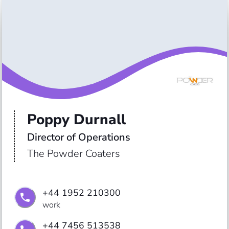
Poppy Durnall
Director of Operations
The Powder Coaters
+44 1952 210300
work
+44 7456 513538