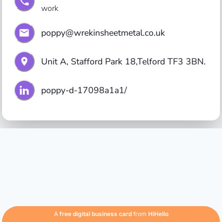
work
poppy@wrekinsheetmetal.co.uk
Unit A, Stafford Park 18,Telford TF3 3BN.
poppy-d-17098a1a1/
A
free digital business card
from
HiHello