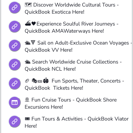
🗺️ Discover Worldwide Cultural Tours - 
QuickBook Exoticca Here!
⛴️🖤Experience Soulful River Journeys - 
QuickBook AMAWaterways Here!
🛳️🔻 Sail on Adult-Exclusive Ocean Voyages - 
QuickBook VV Here!
🛳️ Search Worldwide Cruise Collections - 
QuickBook NCL Here! 
🏈 🎭🎫🏟️  Fun Sports, Theater, Concerts - 
QuickBook  Tickets Here!
🚢 Fun Cruise Tours - QuickBook Shore 
Excursions Here!
🎟️ Fun Tours & Activities - QuickBook Viator 
Here!