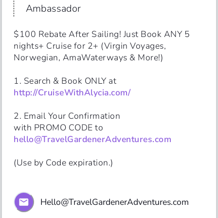
Ambassador
$100 Rebate After Sailing! Just Book ANY 5 
nights+ Cruise for 2+ (Virgin Voyages, 
Norwegian, AmaWaterways & More!)

http://CruiseWithAlycia.com/
2. Email Your Confirmation 

with PROMO CODE to 
hello@TravelGardenerAdventures.com
(Use by Code expiration.)
Hello@TravelGardenerAdventures.com