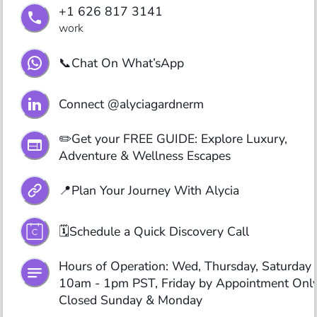
+1 626 817 3141
work
📞Chat On What’sApp
Connect @alyciagardnerm
✏️Get your FREE GUIDE: Explore Luxury, 
Adventure & Wellness Escapes
📍Plan Your Journey With Alycia
🗓️Schedule a Quick Discovery Call
Hours of Operation: Wed, Thursday, Saturday 
10am - 1pm PST, Friday by Appointment Only,
Closed Sunday & Monday