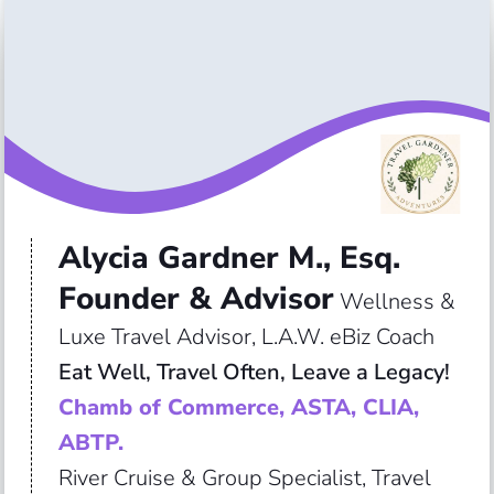
Alycia Gardner M., Esq.
Founder & Advisor
Wellness &
Luxe Travel Advisor, L.A.W. eBiz Coach
Eat Well, Travel Often, Leave a Legacy!
Chamb of Commerce, ASTA, CLIA,
ABTP.
River Cruise & Group Specialist, Travel