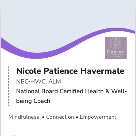
Nicole Patience Havermale
NBC‑HWC, ALM
National Board Certified Health & Well-
being Coach
Mindfulness  • Connection • Empowerment 