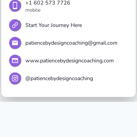
+1 602 573 7726
mobile
Start Your Journey Here
patiencebydesigncoaching@gmail.com
www.patiencebydesigncoaching.com
@patiencebydesigncoaching