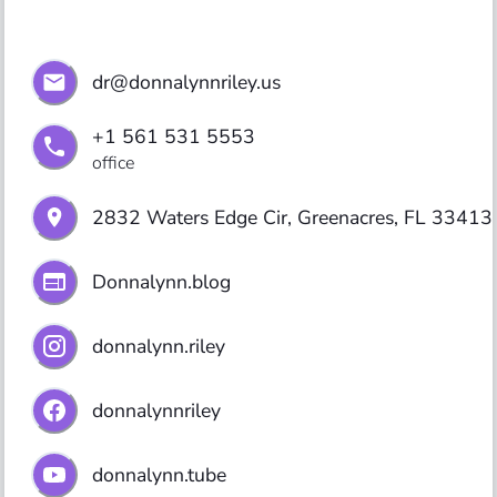
dr@donnalynnriley.us
+1 561 531 5553
office
2832 Waters Edge Cir, Greenacres, FL 33413
Donnalynn.blog
donnalynn.riley
donnalynnriley
donnalynn.tube