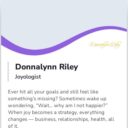
Donnalynn Riley
Joyologist
Ever hit all your goals and still feel like 
something’s missing? Sometimes wake up 
wondering, “Wait… why am I not happier?”

When joy becomes a strategy, everything 
changes — business, relationships, health, all 
of it.