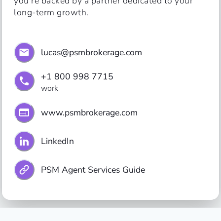
you’re backed by a partner dedicated to your 
long-term growth.
lucas@psmbrokerage.com
+1 800 998 7715
work
www.psmbrokerage.com
LinkedIn
PSM Agent Services Guide