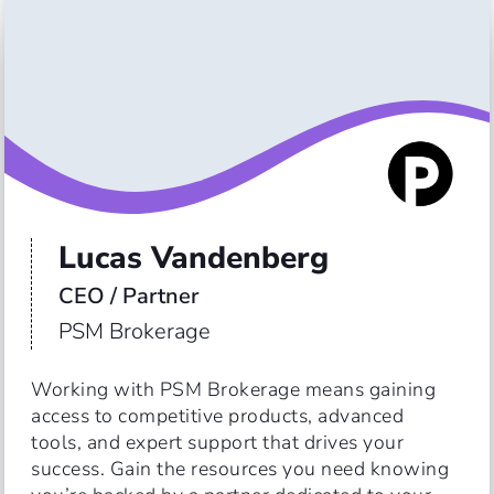
Lucas Vandenberg
CEO / Partner
PSM Brokerage
Working with PSM Brokerage means gaining 
access to competitive products, advanced 
tools, and expert support that drives your 
success. Gain the resources you need knowing 