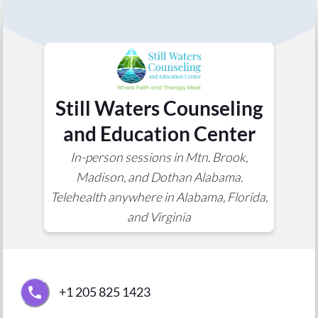
Still Waters Counseling
and Education Center
In-person sessions in Mtn. Brook,
Madison, and Dothan Alabama.
Telehealth anywhere in Alabama, Florida,
and Virginia
+1 205 825 1423