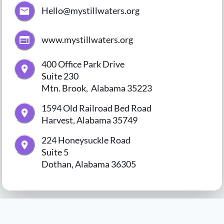
Hello@mystillwaters.org
www.mystillwaters.org
400 Office Park Drive

Suite 230

Mtn. Brook,  Alabama 35223
1594 Old Railroad Bed Road

Harvest, Alabama 35749
224 Honeysuckle Road

Suite 5

Dothan, Alabama 36305