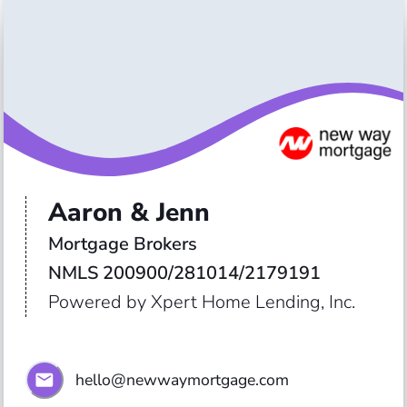
Aaron & Jenn
Mortgage Brokers 

NMLS 200900/281014/2179191
Powered by Xpert Home Lending, Inc.
hello@newwaymortgage.com