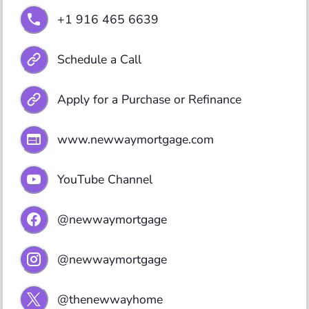
+1 916 465 6639
Schedule a Call
Apply for a Purchase or Refinance
www.newwaymortgage.com
YouTube Channel
@newwaymortgage
@newwaymortgage
@thenewwayhome