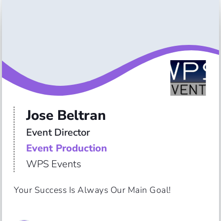
Jose Beltran
Event Director
Event Production
WPS Events
Your Success Is Always Our Main Goal!