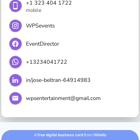
+1 323 404 1722
mobile
WPSevents
EventDirector
+13234041722
in/jose-beltran-64914983
wpsentertainment@gmail.com
A
free digital business card
from
HiHello