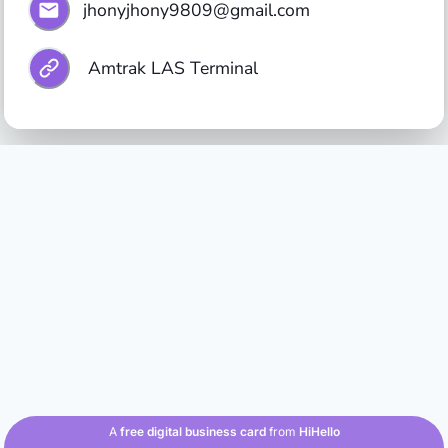
jhonyjhony9809@gmail.com
 Amtrak LAS Terminal
A
free digital business card
from
HiHello