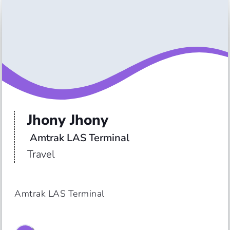
Jhony Jhony
 Amtrak LAS Terminal
Travel
Amtrak LAS Terminal