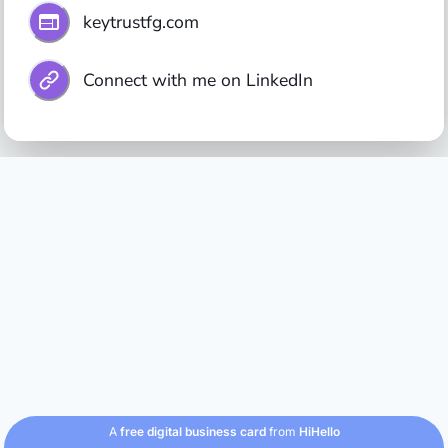
keytrustfg.com
Connect with me on LinkedIn
A
free digital business card
from
HiHello