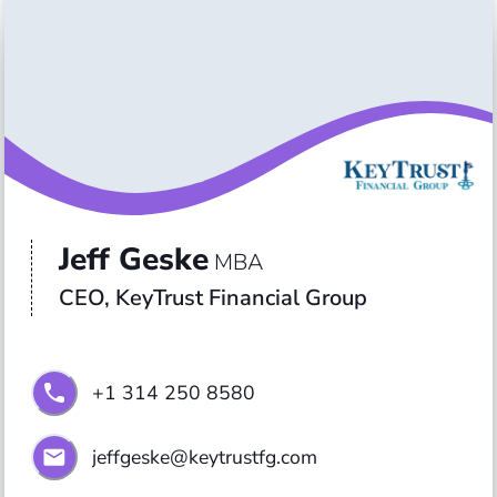
Jeff Geske
MBA
CEO, KeyTrust Financial Group
+1 314 250 8580
jeffgeske@keytrustfg.com