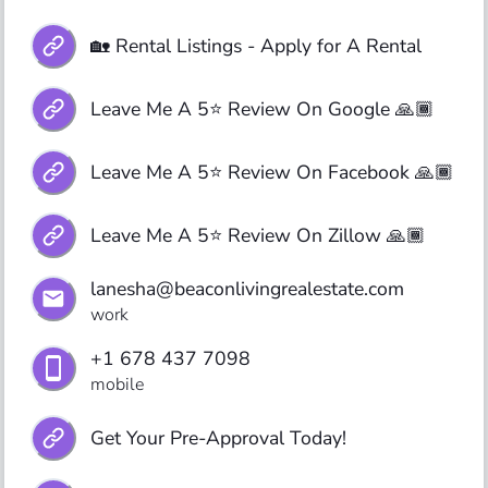
🏡 Rental Listings - Apply for A Rental
Leave Me A 5⭐️ Review On Google 🙏🏾
Leave Me A 5⭐️ Review On Facebook 🙏🏾
Leave Me A 5⭐️ Review On Zillow 🙏🏾
lanesha@beaconlivingrealestate.com
work
+1 678 437 7098
mobile
Get Your Pre-Approval Today!