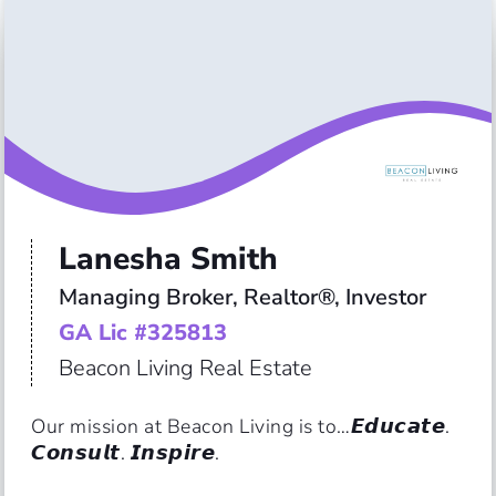
Lanesha Smith
Managing Broker, Realtor®, Investor
GA Lic #325813
Beacon Living Real Estate
Our mission at Beacon Living is to…𝙀𝙙𝙪𝙘𝙖𝙩𝙚. 
𝘾𝙤𝙣𝙨𝙪𝙡𝙩. 𝙄𝙣𝙨𝙥𝙞𝙧𝙚.