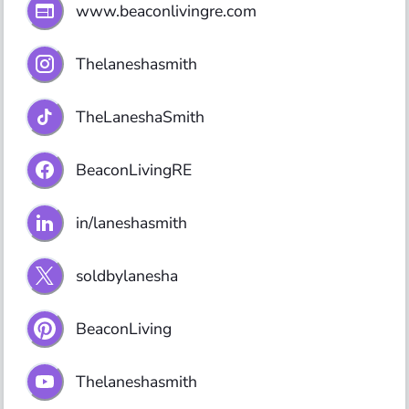
www.beaconlivingre.com
Thelaneshasmith
TheLaneshaSmith
BeaconLivingRE
in/laneshasmith
soldbylanesha
BeaconLiving
Thelaneshasmith