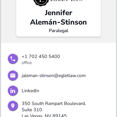
Jennifer
Alemán‑Stinson
Paralegal
+1 702 450 5400
office
jaleman-stinson@egletlaw.com
LinkedIn
350 South Rampart Boulevard,

Suite 310

Las Vegas, NV 89145