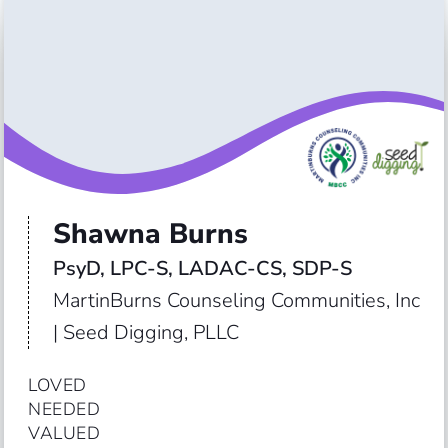
Shawna Burns
PsyD, LPC-S, LADAC-CS, SDP-S
MartinBurns Counseling Communities, Inc
| Seed Digging, PLLC
LOVED

NEEDED

VALUED
