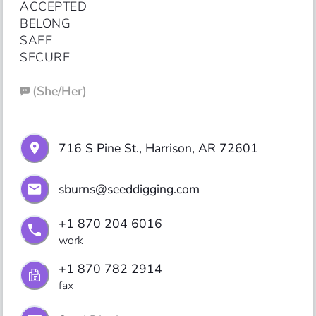
ACCEPTED

BELONG

SAFE

SECURE
(
She/Her
)
716 S Pine St., Harrison, AR 72601
sburns@seeddigging.com
+1 870 204 6016
work
+1 870 782 2914
fax