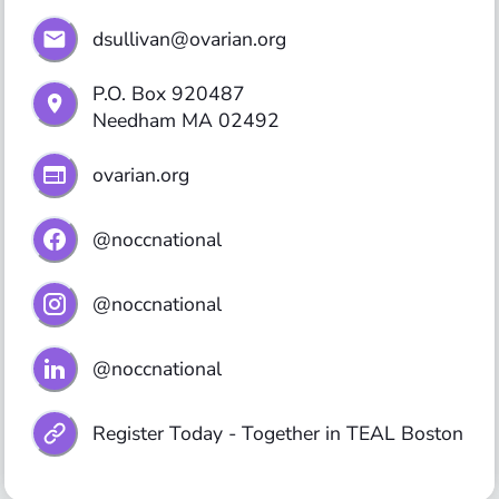
dsullivan@ovarian.org
P.O. Box 920487

ovarian.org
@noccnational
@noccnational
@noccnational
Register Today - Together in TEAL Boston