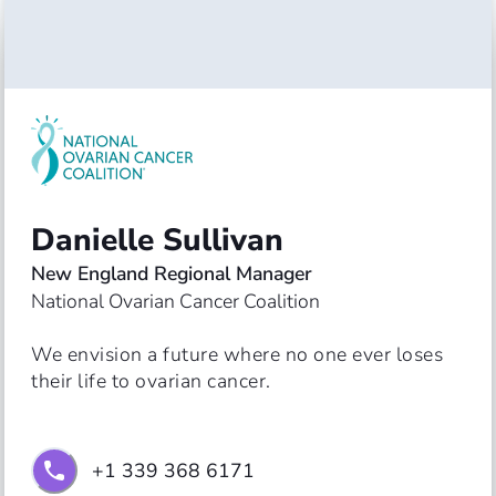
Danielle Sullivan
New England Regional Manager
National Ovarian Cancer Coalition
We envision a future where no one ever loses 
their life to ovarian cancer.
+1 339 368 6171