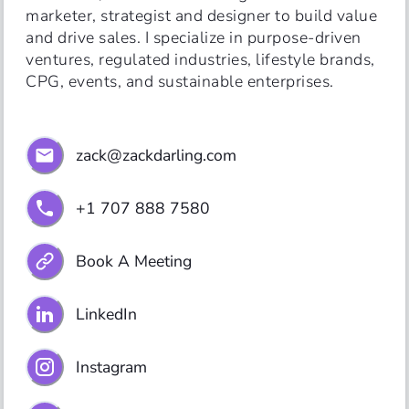
marketer, strategist and designer to build value 
and drive sales. I specialize in purpose-driven 
ventures, regulated industries, lifestyle brands, 
CPG, events, and sustainable enterprises.
zack@zackdarling.com
+1 707 888 7580
Book A Meeting
LinkedIn
Instagram