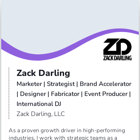
Zack Darling
Marketer | Strategist | Brand Accelerator 
| Designer | Fabricator | Event Producer | 
International DJ
Zack Darling, LLC
As a proven growth driver in high-performing 
industries, I work with strategic teams as a 