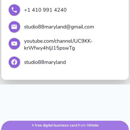
+1 410 991 4240
studio88maryland@gmail.com
youtube.com/channel/UC9KK-
krWfwy4hIjJ15pswTg
studio88maryland
A
free digital business card
from
HiHello