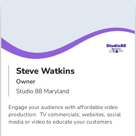
Steve Watkins
Owner
Studio 88 Maryland
Engage your audience with affordable video 
production:  TV commercials, websites, social 
media or video to educate your customers