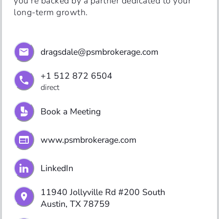
you’re backed by a partner dedicated to your 
long-term growth.
dragsdale@psmbrokerage.com
+1 512 872 6504
direct
Book a Meeting
www.psmbrokerage.com
LinkedIn
11940 Jollyville Rd #200 South

Austin, TX 78759