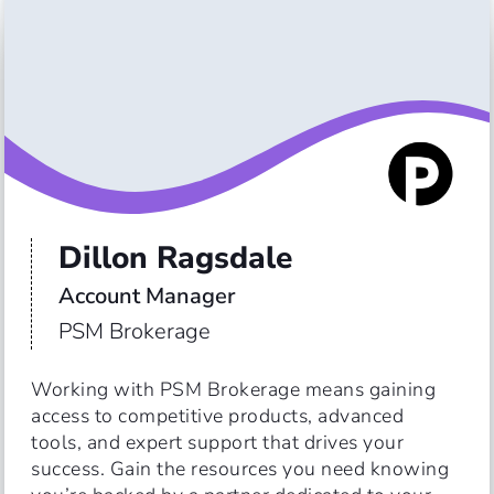
Dillon Ragsdale
Account Manager
PSM Brokerage
Working with PSM Brokerage means gaining 
access to competitive products, advanced 
tools, and expert support that drives your 
success. Gain the resources you need knowing 