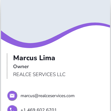
Marcus Lima
Owner 
REALCE SERVICES LLC
marcus@realceservices.com
+1 469 602 6701