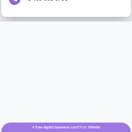
A
free digital business card
from
HiHello