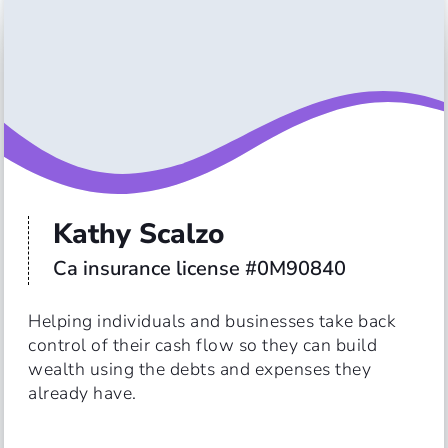
Kathy Scalzo
Ca insurance license #0M90840
Helping individuals and businesses take back 
control of their cash flow so they can build 
wealth using the debts and expenses they 
already have. 