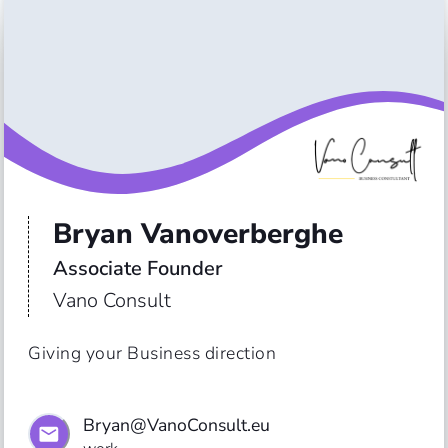
Bryan Vanoverberghe
Associate Founder
Vano Consult
Giving your Business direction
Bryan@VanoConsult.eu