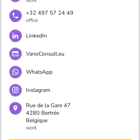
work
+32 497 57 24 49
office
LinkedIn
VanoConsult.eu
WhatsApp
Instagram
Rue de la Gare 47

4280 Bertrée

Belgique
work