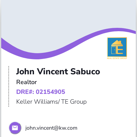
John Vincent Sabuco
Realtor
DRE#: 02154905
Keller Williams/ TE Group
john.vincent@kw.com