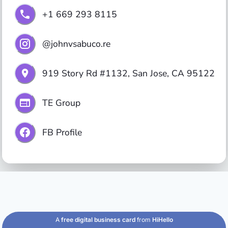
+1 669 293 8115
@johnvsabuco.re
919 Story Rd #1132, San Jose, CA 95122
TE Group
FB Profile
A
free digital business card
from
HiHello