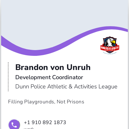
Brandon von Unruh
Development Coordinator 
Dunn Police Athletic & Activities League
Filling Playgrounds, Not Prisons
+1 910 892 1873