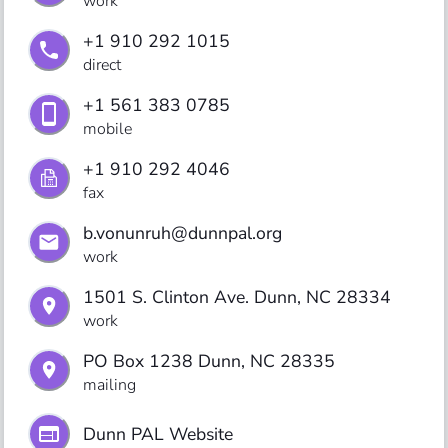
work
+1 910 292 1015
direct
+1 561 383 0785
mobile
+1 910 292 4046
fax
b.vonunruh@dunnpal.org
work
1501 S. Clinton Ave. Dunn, NC 28334
work
PO Box 1238 Dunn, NC 28335
mailing
Dunn PAL Website