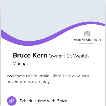
Bruce Kern
Owner | Sr. Wealth
Manager
Welcome to Mountain High!  Live wild and 
Schedule time with Bruce