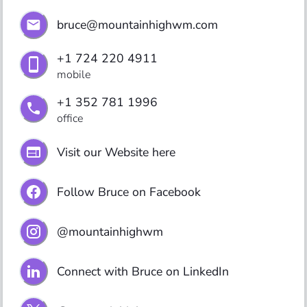
bruce@mountainhighwm.com
+1 724 220 4911
mobile
+1 352 781 1996
office
Visit our Website here
Follow Bruce on Facebook
@mountainhighwm
Connect with Bruce on LinkedIn