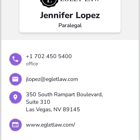
Jennifer Lopez
Paralegal
+1 702 450 5400
office
jlopez@egletlaw.com
350 South Rampart Boulevard,

Suite 310

Las Vegas, NV 89145
www.egletlaw.com/