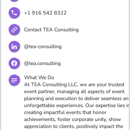
+1 916 542 8322
Contact TEA Consulting
@tea-consulting
@tea.consulting
What We Do

At TEA Consulting LLC, we are your trusted 
event partner, managing all aspects of event 
planning and execution to deliver seamless and
unforgettable experiences. Our expertise lies in
creating impactful events that honor 
achievements, foster corporate unity, show 
appreciation to clients, positively impact the 