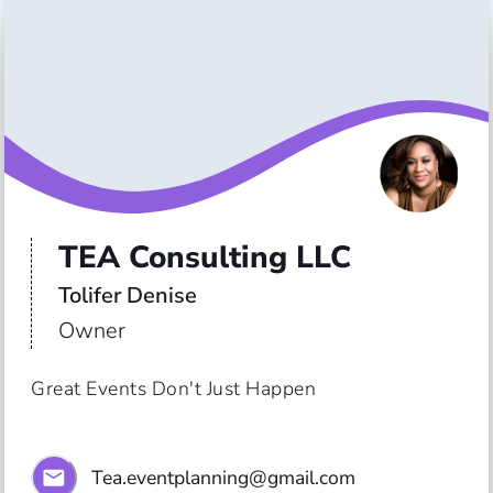
TEA Consulting LLC
Tolifer Denise
Owner
Great Events Don't Just Happen
Tea.eventplanning@gmail.com