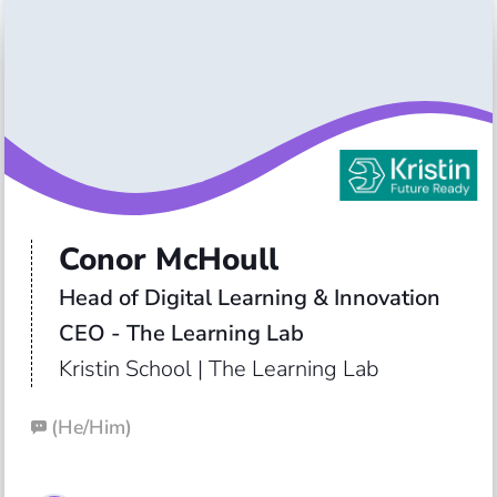
Conor McHoull
Head of Digital Learning & Innovation

Kristin School | The Learning Lab
(
He/Him
)