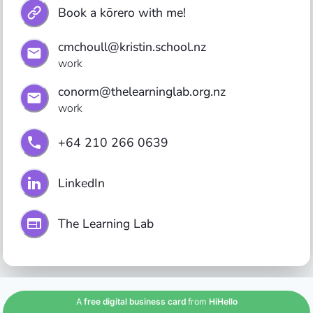
Book a kōrero with me!
cmchoull@kristin.school.nz
work
conorm@thelearninglab.org.nz
work
+64 210 266 0639
LinkedIn
The Learning Lab
A
free digital business card
from
HiHello