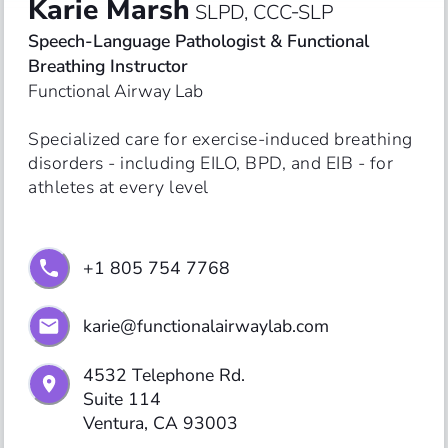
Karie Marsh
SLPD, CCC‑SLP
Speech-Language Pathologist & Functional 
Breathing Instructor
Functional Airway Lab
Specialized care for exercise-induced breathing 
disorders - including EILO, BPD, and EIB - for 
athletes at every level
+1 805 754 7768
karie@functionalairwaylab.com
4532 Telephone Rd.

Suite 114

Ventura, CA 93003