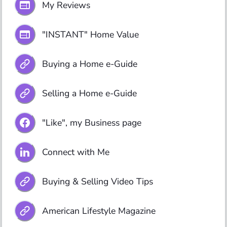
My Reviews
"INSTANT" Home Value
Buying a Home e-Guide
Selling a Home e-Guide
"Like", my Business page
Connect with Me
Buying & Selling Video Tips
American Lifestyle Magazine