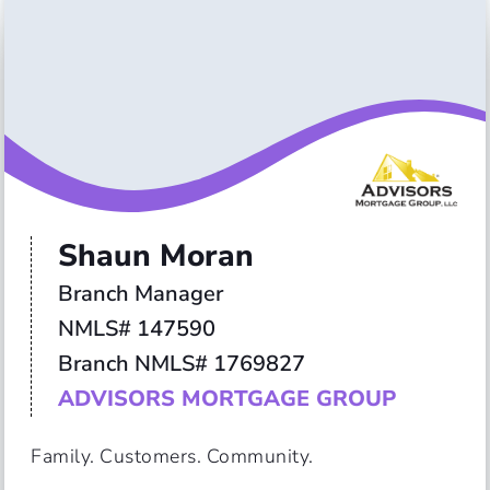
Shaun Moran
Branch Manager

NMLS# 147590

ADVISORS MORTGAGE GROUP
Family. Customers. Community.
