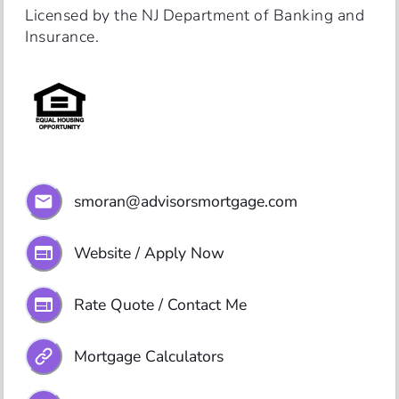
Licensed by the NJ Department of Banking and 
Insurance.
smoran@advisorsmortgage.com
Website / Apply Now
Rate Quote / Contact Me
Mortgage Calculators