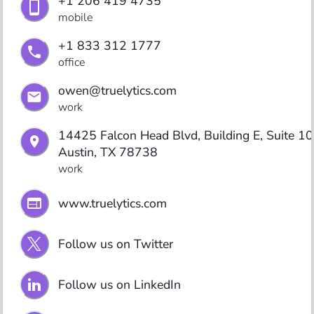
+1 206 419 4735
mobile
+1 833 312 1777
office
owen@truelytics.com
work
14425 Falcon Head Blvd, Building E, Suite 100
Austin, TX 78738
work
www.truelytics.com
Follow us on Twitter
Follow us on LinkedIn