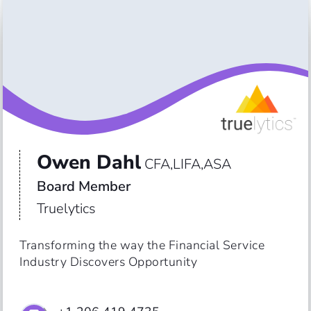
Owen Dahl
CFA,LIFA,ASA
Board Member
Truelytics
Transforming the way the Financial Service 
Industry Discovers Opportunity