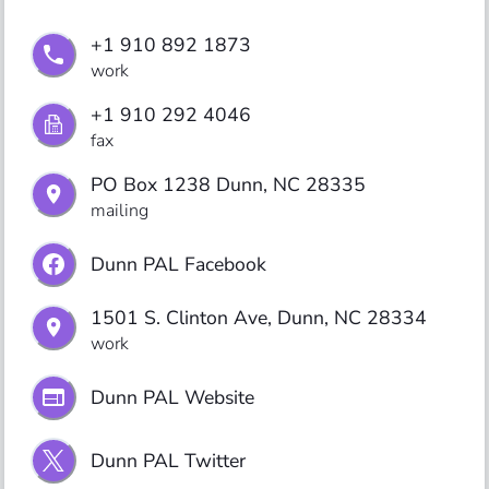
+1 910 892 1873
work
+1 910 292 4046
fax
PO Box 1238 Dunn, NC 28335
mailing
Dunn PAL Facebook
1501 S. Clinton Ave, Dunn, NC 28334
work
Dunn PAL Website
Dunn PAL Twitter