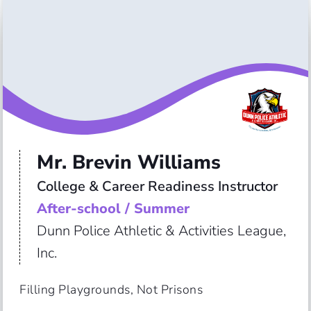
Mr. Brevin Williams
College & Career Readiness Instructor
After-school / Summer
Dunn Police Athletic & Activities League,
Inc.
Filling Playgrounds, Not Prisons