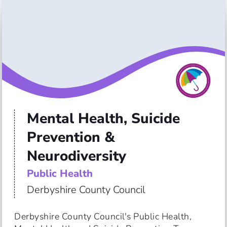
Mental Health, Suicide
Prevention &
Neurodiversity
Public Health
Derbyshire County Council
Derbyshire County Council's Public Health, 