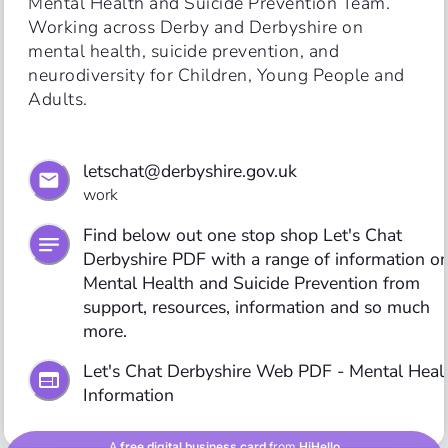
Mental Health and Suicide Prevention Team. 
Working across Derby and Derbyshire on 
mental health, suicide prevention, and 
neurodiversity for Children, Young People and 
letschat@derbyshire.gov.uk
work
Find below out one stop shop Let's Chat 
Derbyshire PDF with a range of information on
Mental Health and Suicide Prevention from 
support, resources, information and so much 
more. 
Let's Chat Derbyshire Web PDF - Mental Healt
Information 
A
free digital business card
from
HiHello