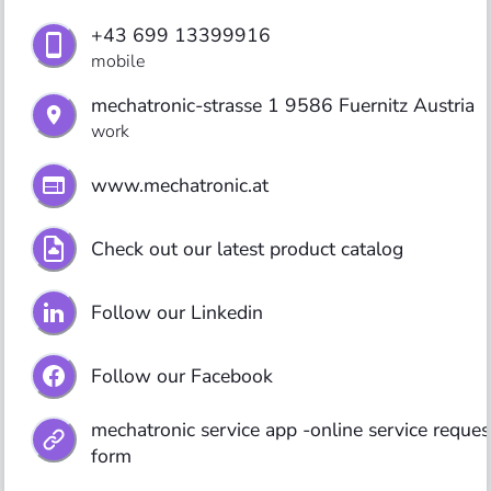
+43 699 13399916
mobile
mechatronic-strasse 1 9586 Fuernitz Austria
work
www.mechatronic.at 
Check out our latest product catalog
Follow our Linkedin
Follow our Facebook
mechatronic service app -online service request
form