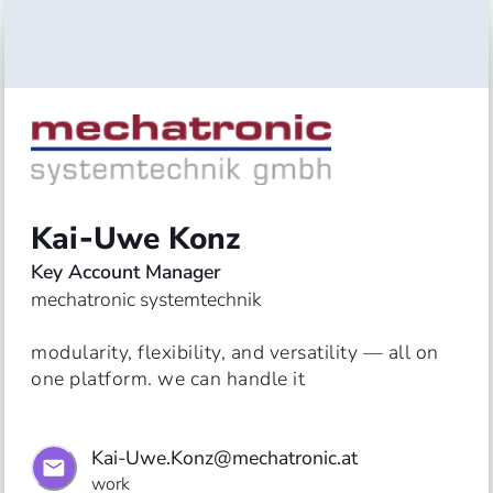
Kai‑Uwe Konz
Key Account Manager
mechatronic systemtechnik
modularity, flexibility, and versatility — all on 
one platform. we can handle it
Kai-Uwe.Konz@mechatronic.at
work