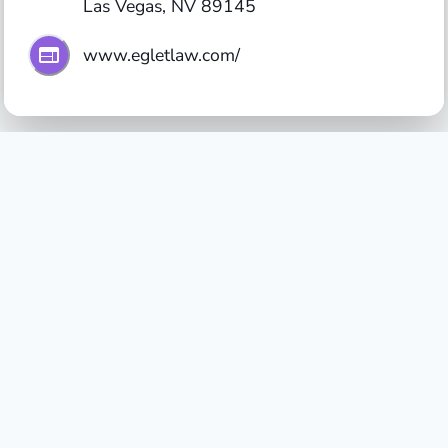
Las Vegas, NV 89145
www.egletlaw.com/