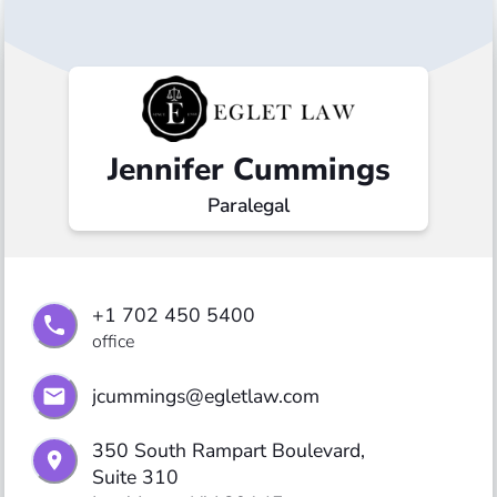
Jennifer Cummings
Paralegal
+1 702 450 5400
office
jcummings@egletlaw.com
350 South Rampart Boulevard,

Suite 310
