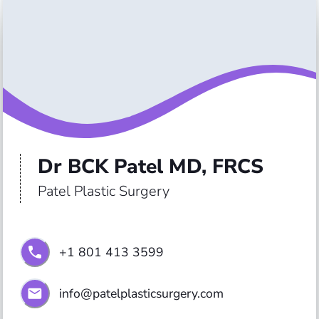
Dr BCK Patel MD, FRCS
Patel Plastic Surgery
+1 801 413 3599
info@patelplasticsurgery.com