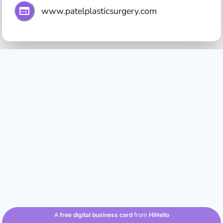
www.patelplasticsurgery.com
A
free digital business card
from
HiHello